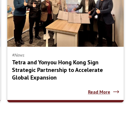
#News
Tetra and Yonyou Hong Kong Sign
Strategic Partnership to Accelerate
Global Expansion
Read More