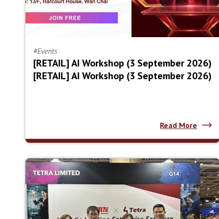
#Events
[RETAIL] AI Workshop (3 September 2026)
[RETAIL] AI Workshop (3 September 2026)
Read More