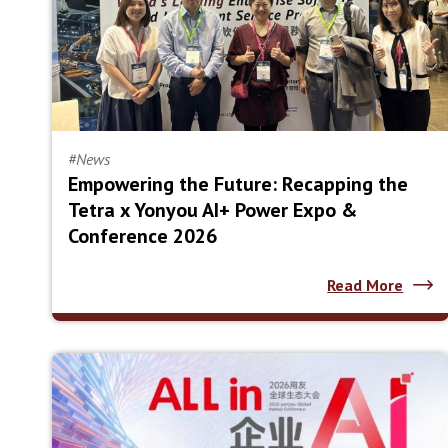
#News
Empowering the Future: Recapping the
Tetra x Yonyou AI+ Power Expo &
Conference 2026
Read More