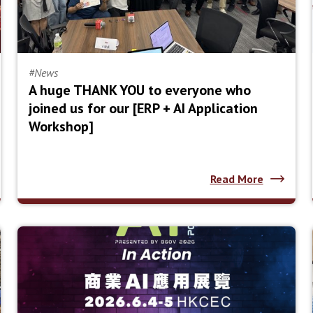
#News
A huge THANK YOU to everyone who
joined us for our [ERP + AI Application
Workshop]
Read More