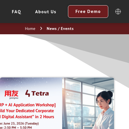
Free Demo
FAQ
About Us
Home
News / Events