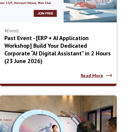
#Events
Past Event - [ERP + AI Application
Workshop] Build Your Dedicated
Corporate “AI Digital Assistant” in 2 Hours
(23 June 2026)
Read More