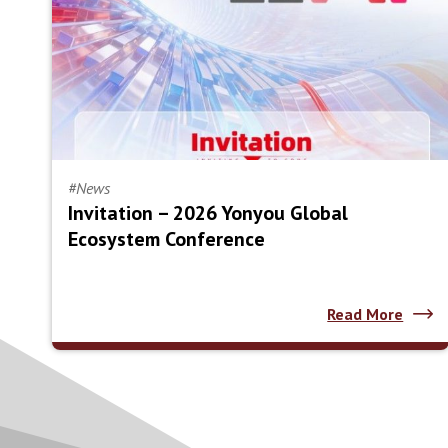
#News
Invitation – 2026 Yonyou Global
Ecosystem Conference
Read More