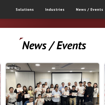
Solutions
Industries
News / Events
News / Events