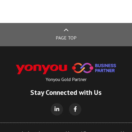
PAGE TOP
Yonyou Gold Partner
Stay Connected with Us