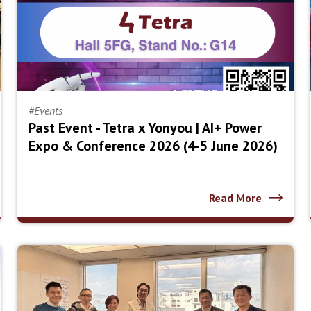
#Events
Past Event - Tetra x Yonyou | AI+ Power
Expo & Conference 2026 (4-5 June 2026)
Read More