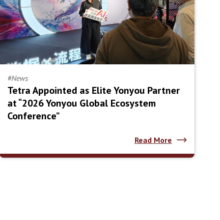
#News
Tetra Appointed as Elite Yonyou Partner
at “2026 Yonyou Global Ecosystem
Conference”
Read More