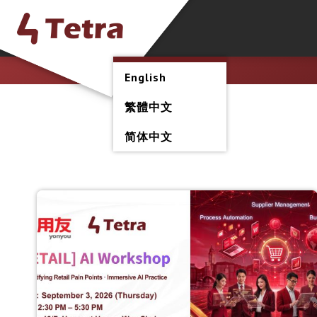
English
繁體中文
简体中文