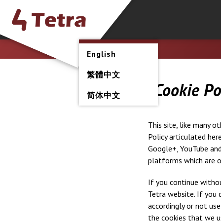
English
繁體中文
Cookie Po
简体中文
This site, like many o
Policy articulated her
Google+, YouTube and 
platforms which are o
If you continue withou
Tetra website. If you 
accordingly or not use
the cookies that we u