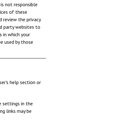
 is not responsible
ices of these
d review the privacy
rd party websites to
 in which your
be used by those
er's help section or
 settings in the
ing links may be