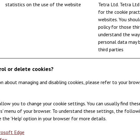
statistics on the use of the website
Tetra Ltd. Tetra Ltd
for the cookie pract
websites. You shoul
policy for those thi
understand the ways
personal data may 
third parties
rol or delete cookies?
on about managing and disabling cookies, please refer to your brows
llow you to change your cookie settings. You can usually find these
ces' menu of your browser. To understand these settings, the follow
e the 'Help' option in your browser for more details.
crosoft Edge
efox