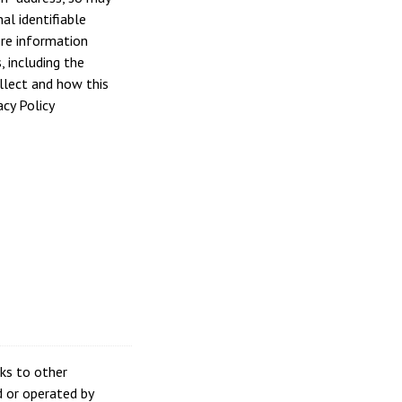
al identifiable
re information
, including the
llect and how this
acy Policy
nks to other
 or operated by