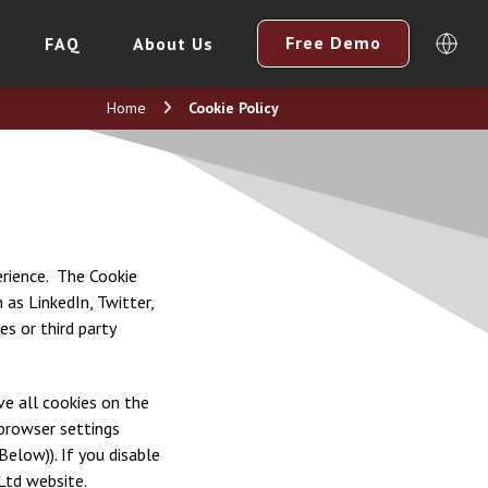
Free Demo
FAQ
About Us
Home
Cookie Policy
perience. The Cookie
 as LinkedIn, Twitter,
s or third party
ve all cookies on the
 browser settings
Below)). If you disable
Ltd website.