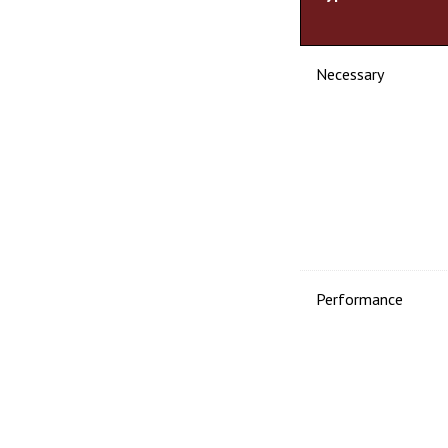
Necessary
Performance