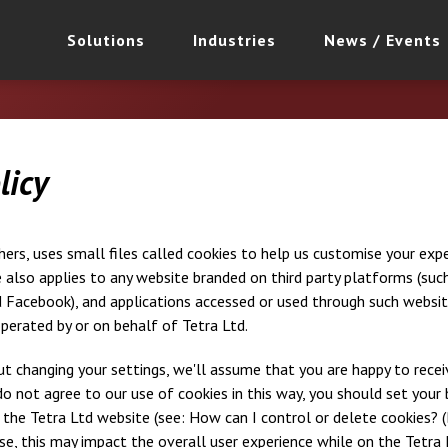
Solutions
Industries
News / Events
licy
thers, uses small files called cookies to help us customise your ex
e also applies to any website branded on third party platforms (such
Facebook), and applications accessed or used through such website
perated by or on behalf of Tetra Ltd.
t changing your settings, we'll assume that you are happy to recei
do not agree to our use of cookies in this way, you should set your
 the Tetra Ltd website (see: How can I control or delete cookies? (
se, this may impact the overall user experience while on the Tetra 