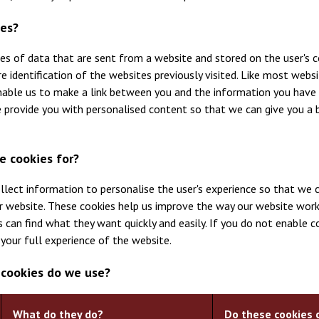
ies?
ces of data that are sent from a website and stored on the user's c
 identification of the websites previously visited. Like most websi
nable us to make a link between you and the information you have 
 provide you with personalised content so that we can give you a 
e cookies for?
llect information to personalise the user's experience so that we c
r website. These cookies help us improve the way our website work
 can find what they want quickly and easily. If you do not enable c
your full experience of the website.
 cookies do we use?
What do they do?
Do these cookies 