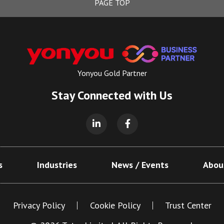
PAGE TOP
Yonyou Gold Partner
Stay Connected with Us
s
Industries
News / Events
Abou
Privacy Policy
Cookie Policy
Trust Center