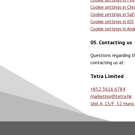
Cookie settings in Ch
Cookie settings in Saf
Cookie settings in iOS
Cookie settings in And
05. Contacting us
Questions regarding th
contacting us at:
Tetra Limited
+852 3616 6784
marketing@tetra.hk
Unit A, 15/F, 52 Hun