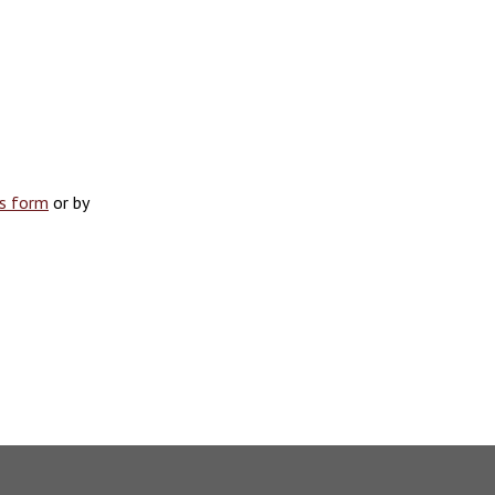
is form
or by