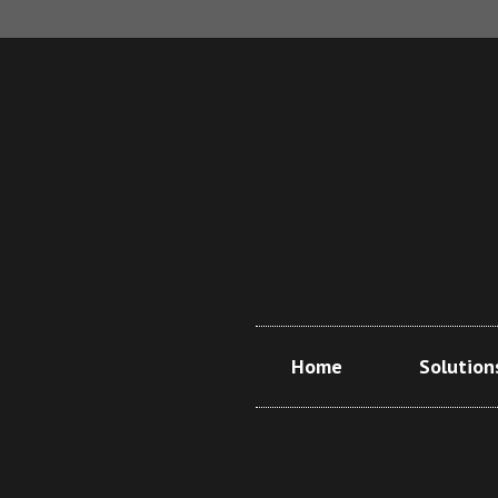
Home
Solution