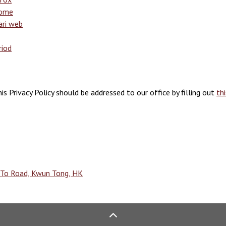
rome
ari web
riod
is Privacy Policy should be addressed to our office by filling out
th
g To Road, Kwun Tong, HK