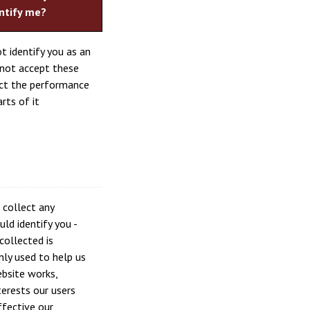
ntify me?
t identify you as an
o not accept these
ect the performance
rts of it
 collect any
ld identify you -
collected is
ly used to help us
bsite works,
erests our users
fective our