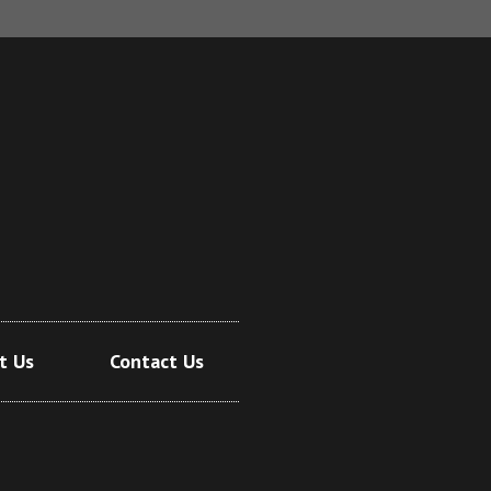
t Us
Contact Us