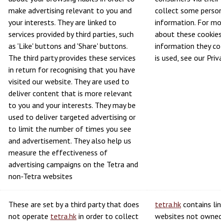
make advertising relevant to you and
collect some person
your interests. They are linked to
information. For mo
services provided by third parties, such
about these cookies
as 'Like' buttons and 'Share' buttons.
information they co
The third party provides these services
is used, see our Priv
in return for recognising that you have
visited our website. They are used to
deliver content that is more relevant
to you and your interests. They may be
used to deliver targeted advertising or
to limit the number of times you see
and advertisement. They also help us
measure the effectiveness of
advertising campaigns on the Tetra and
non-Tetra websites
These are set by a third party that does
tetra.hk
contains li
not operate
tetra.hk
in order to collect
websites not owned