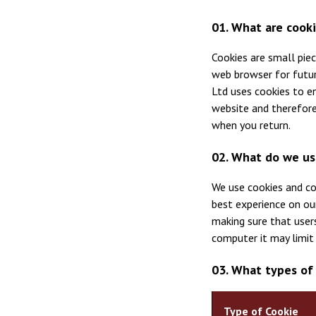
01. What are cook
Cookies are small pie
web browser for future
Ltd uses cookies to e
website and therefore
when you return.
02. What do we us
We use cookies and co
best experience on ou
making sure that users
computer it may limit 
03. What types of
Type of Cookie