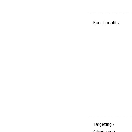
Functionality
Targeting /
Advertising