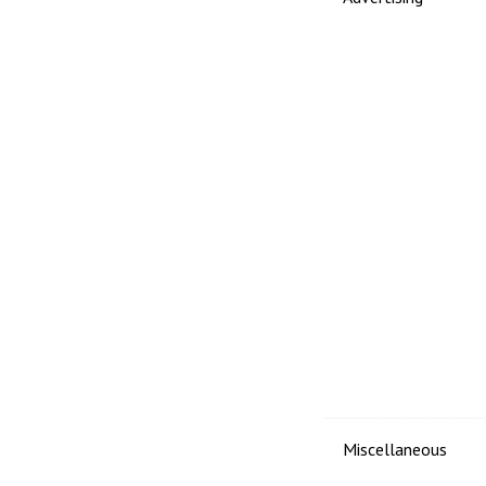
Miscellaneous