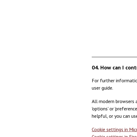
04. How can I cont
For further informati
user guide.
All modern browsers a
'options' or 'preferen
helpful, or you can us
Cookie settings in Mi
Cookie settings in Fir