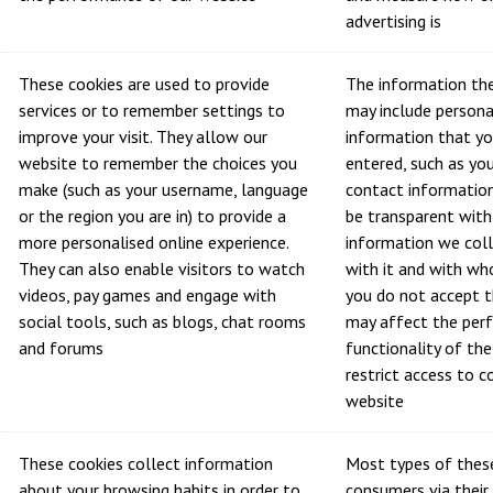
advertising is
These cookies are used to provide
The information the
services or to remember settings to
may include personal
improve your visit. They allow our
information that yo
website to remember the choices you
entered, such as yo
make (such as your username, language
contact information
or the region you are in) to provide a
be transparent wit
more personalised online experience.
information we col
They can also enable visitors to watch
with it and with wh
videos, pay games and engage with
you do not accept t
social tools, such as blogs, chat rooms
may affect the per
and forums
functionality of th
restrict access to 
website
These cookies collect information
Most types of these
about your browsing habits in order to
consumers via their