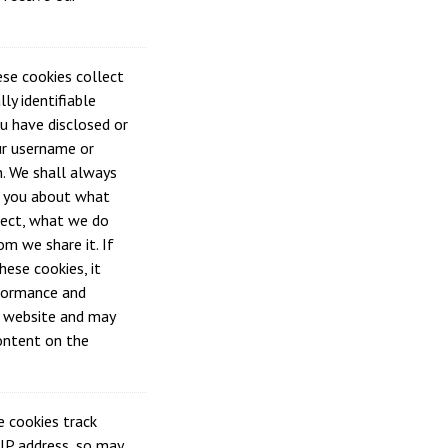
se cookies collect
ly identifiable
u have disclosed or
ur username or
. We shall always
h you about what
lect, what we do
om we share it. If
hese cookies, it
formance and
e website and may
content on the
 cookies track
 IP address, so may