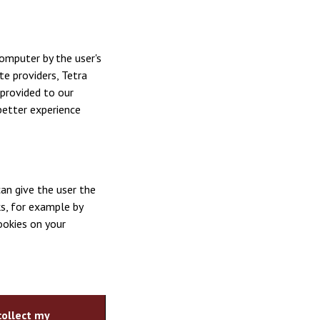
omputer by the user's
te providers, Tetra
provided to our
better experience
an give the user the
s, for example by
ookies on your
collect my