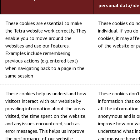
personal data/ide
These cookies are essential to make
These cookies do no
the Tetra website work correctly. They
individual. If you d
enable you to move around the
cookies, it may aff
websites and use our features.
of the website or pa
Examples include remembering
previous actions (e.g. entered text)
when navigating back to a page in the
same session
These cookies help us understand how
These cookies don't
visitors interact with our website by
information that cou
providing information about the areas
all the information 
visited, the time spent on the website,
anonymous and is on
and any issues encountered, such as
improve how our we
error messages. This helps us improve
understand what int
the performance of our website
and measure how ef