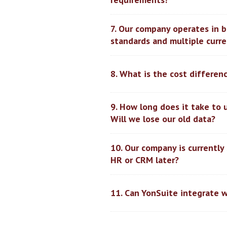
7. Our company operates in 
standards and multiple curre
8. What is the cost differe
9. How long does it take to 
Will we lose our old data?
10. Our company is currently
HR or CRM later?
11. Can YonSuite integrate w