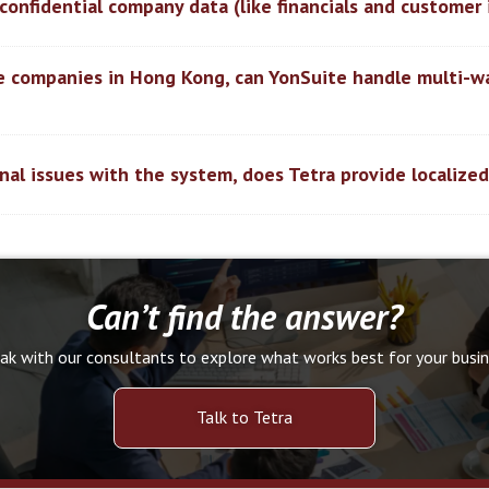
ur confidential company data (like financials and customer
le companies in Hong Kong, can YonSuite handle multi-w
nal issues with the system, does Tetra provide localize
Can’t find the answer?
ak with our consultants to explore what works best for your busin
Talk to Tetra