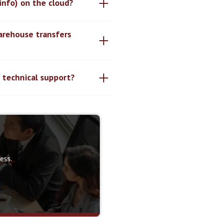
 info) on the cloud?
arehouse transfers
d technical support?
ess.