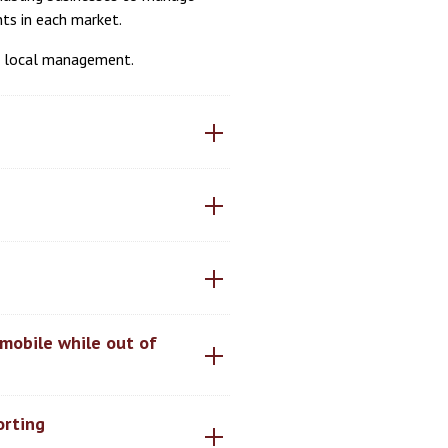
nts in each market.
or local management.
mobile while out of
orting