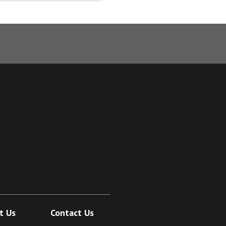
t Us
Contact Us