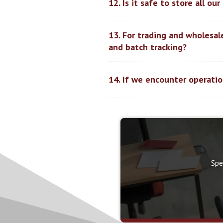
12. Is it safe to store all o
13. For trading and wholesa
and batch tracking?
14. If we encounter operatio
Spe