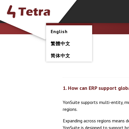
English
繁體中文
简体中文
1. How can ERP support glob
YonSuite supports multi-entity, m
regions.
Expanding across regions means dea
YonSuite is designed to support b