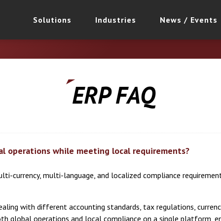
Solutions
Industries
News / Events
ERP FAQ
al operations while meeting local requirements?
ulti-currency, multi-language, and localized compliance requiremen
ling with different accounting standards, tax regulations, currenci
oth global operations and local compliance on a single platform, 