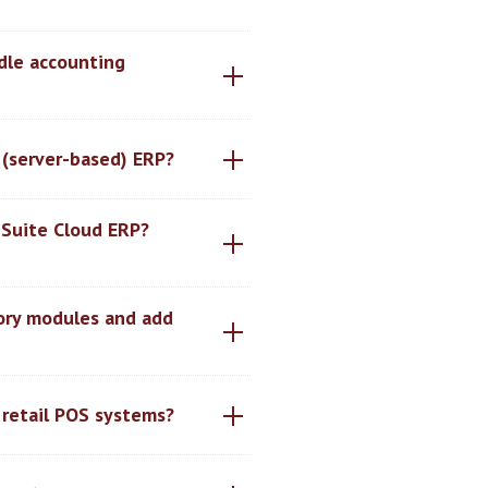
dle accounting
 (server-based) ERP?
nSuite Cloud ERP?
tory modules and add
 retail POS systems?