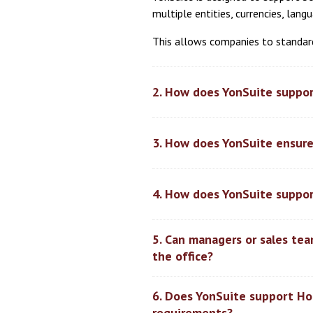
multiple entities, currencies, lan
This allows companies to standard
2. How does YonSuite suppor
3. How does YonSuite ensure
4. How does YonSuite suppor
5. Can managers or sales te
the office?
6. Does YonSuite support Hon
requirements?