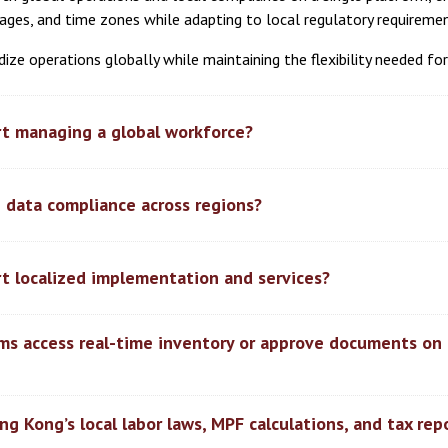
guages, and time zones while adapting to local regulatory requireme
ize operations globally while maintaining the flexibility needed f
t managing a global workforce?
 data compliance across regions?
t localized implementation and services?
ams access real-time inventory or approve documents on 
g Kong’s local labor laws, MPF calculations, and tax rep