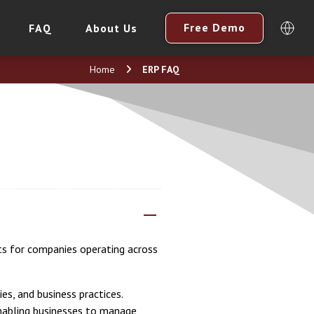
Free Demo
FAQ
About Us
Home
ERP FAQ
ts for companies operating across
es, and business practices.
enabling businesses to manage