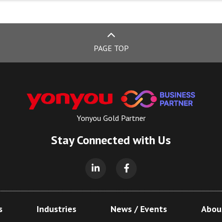
PAGE TOP
Yonyou Gold Partner
Stay Connected with Us
s
Industries
News / Events
Abou