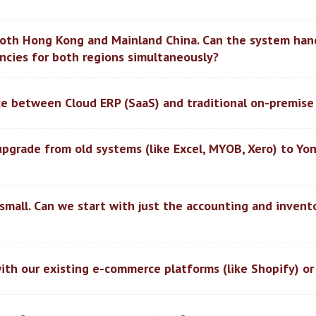
both Hong Kong and Mainland China. Can the system han
ncies for both regions simultaneously?
nce between Cloud ERP (SaaS) and traditional on-premise
upgrade from old systems (like Excel, MYOB, Xero) to Yo
 small. Can we start with just the accounting and inven
ith our existing e-commerce platforms (like Shopify) or