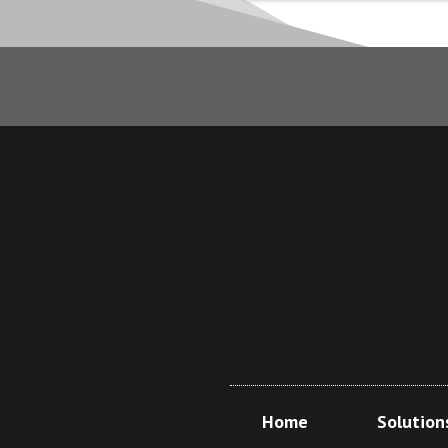
Home
Solution