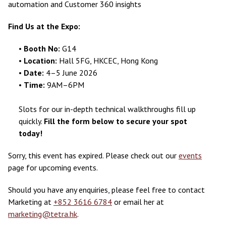
automation and Customer 360 insights
Find Us at the Expo:
•
Booth No:
G14
•
Location:
Hall 5FG, HKCEC, Hong Kong
•
Date:
4–5 June 2026
•
Time:
9AM–6PM
Slots for our in-depth technical walkthroughs fill up
quickly.
Fill the form below to secure your spot
today!
Sorry, this event has expired. Please check out our
events
page for upcoming events.
Should you have any enquiries, please feel free to contact
Marketing at
+852 3616 6784
or email her at
marketing@tetra.hk
.