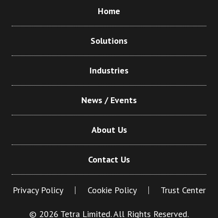
Home
Solutions
Industries
News / Events
About Us
Contact Us
Privacy Policy
Cookie Policy
Trust Center
© 2026 Tetra Limited. All Rights Reserved.