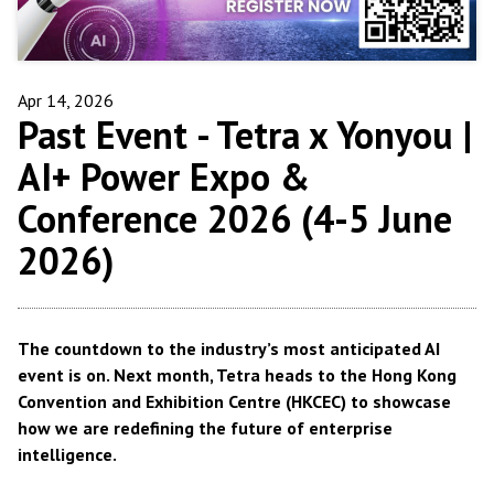
Apr 14, 2026
Past Event -
Tetra x Yonyou |
AI+ Power Expo &
Conference 2026 (4-5 June
2026)
The countdown to the industry’s most anticipated AI
event is on.
Next month
, Tetra heads to the Hong Kong
Convention and Exhibition Centre (HKCEC) to showcase
how we are redefining the future of enterprise
intelligence.