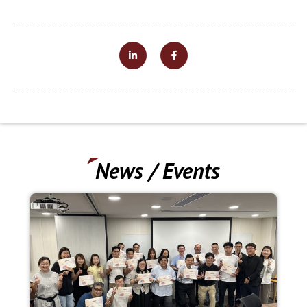
News / Events