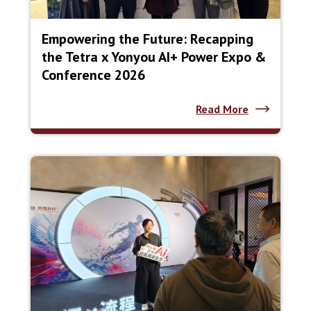
Empowering the Future: Recapping
the Tetra x Yonyou AI+ Power Expo &
Conference 2026
Read More