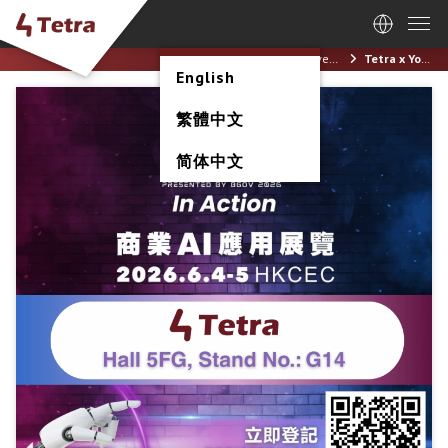
Home
News / Events
Tetra x Yonyou | AI+ Power Expo & Conference 2026 (4-5 June 2026)
English
繁體中文
简体中文