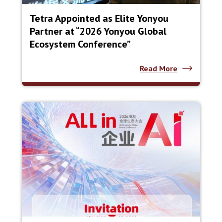
Tetra Appointed as Elite Yonyou
Partner at “2026 Yonyou Global
Ecosystem Conference”
Read More