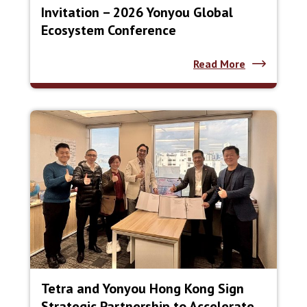
Invitation – 2026 Yonyou Global
Ecosystem Conference
Read More
Tetra and Yonyou Hong Kong Sign
Strategic Partnership to Accelerate