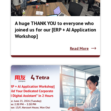
A huge THANK YOU to everyone who
joined us for our [ERP + AI Application
Workshop]
Read More