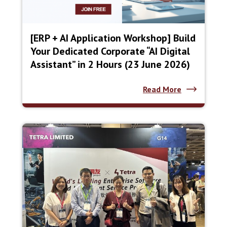
[ERP + AI Application Workshop] Build
Your Dedicated Corporate “AI Digital
Assistant” in 2 Hours (23 June 2026)
Read More