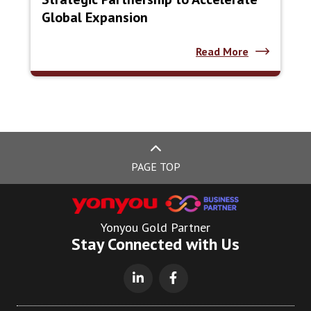
Global Expansion
Read More
PAGE TOP
Yonyou Gold Partner
Stay Connected with Us