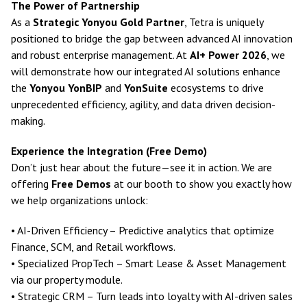
The Power of Partnership
As a
Strategic Yonyou Gold Partner
, Tetra is uniquely
positioned to bridge the gap between advanced AI innovation
and robust enterprise management. At
AI+ Power 2026
, we
will demonstrate how our integrated AI solutions enhance
the
Yonyou YonBIP
and
YonSuite
ecosystems to drive
unprecedented efficiency, agility, and data driven decision-
making.
Experience the Integration (Free Demo)
Don’t just hear about the future—see it in action. We are
offering
Free Demos
at our booth to show you exactly how
we help organizations unlock:
• AI-Driven Efficiency – Predictive analytics that optimize
Finance, SCM, and Retail workflows.
• Specialized PropTech – Smart Lease & Asset Management
via our property module.
• Strategic CRM – Turn leads into loyalty with AI-driven sales