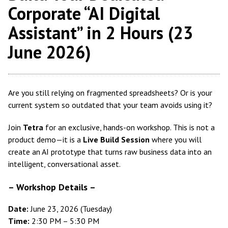
Corporate “AI Digital
Assistant” in 2 Hours (23
June 2026)
Are you still relying on fragmented spreadsheets? Or is your
current system so outdated that your team avoids using it?
Join
Tetra
for an exclusive, hands-on workshop. This is not a
product demo—it is a
Live Build Session
where you will
create an AI prototype that turns raw business data into an
intelligent, conversational asset.
–
Workshop Details
–
Date:
June 23, 2026 (Tuesday)
Time:
2:30 PM – 5:30 PM