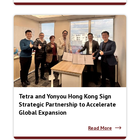
Tetra and Yonyou Hong Kong Sign
Strategic Partnership to Accelerate
Global Expansion
Read More