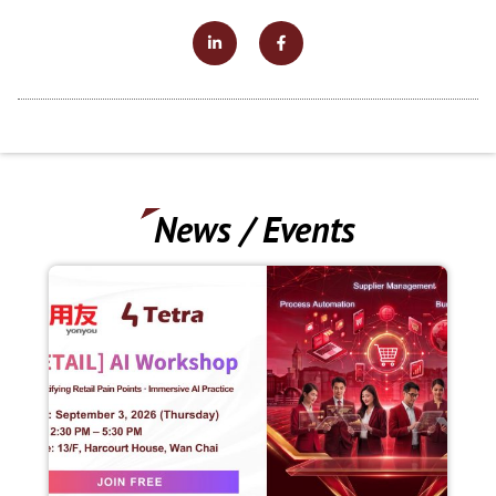
News / Events