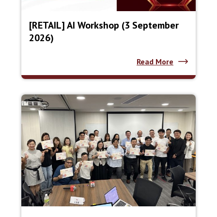
[RETAIL] AI Workshop (3 September
2026)
Read More