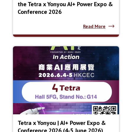
the Tetra x Yonyou AI+ Power Expo &
Conference 2026
Read More
Tetra x Yonyou | AI+ Power Expo &
Conference 2026 (4-5 June 2026)