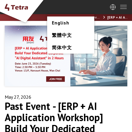
Home
News / Events
[ERP + AI Application Workshop] Build Your Dedicated Corporate “AI Digital Assistant” in 2 Hours (23 June 2026)
English
繁體中文
简体中文
May 27, 2026
Past Event -
[ERP + AI
Application Workshop]
Build Your Dedicated