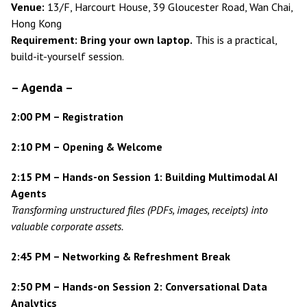
Venue:
13/F, Harcourt House, 39 Gloucester Road, Wan Chai,
Hong Kong
Requirement:
Bring your own laptop.
This is a practical,
build-it-yourself session.
–
Agenda
–
2:00 PM – Registration
2:10 PM – Opening & Welcome
2:15 PM – Hands-on Session 1: Building Multimodal AI
Agents
Transforming unstructured files (PDFs, images, receipts) into
valuable corporate assets.
2:45 PM – Networking & Refreshment Break
2:50 PM – Hands-on Session 2: Conversational Data
Analytics