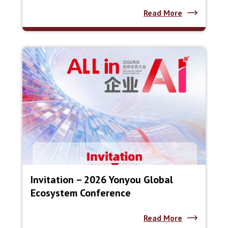
Read More
Invitation – 2026 Yonyou Global
Ecosystem Conference
Read More