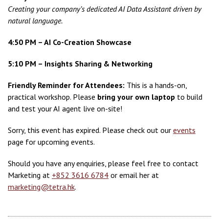
Creating your company’s dedicated AI Data Assistant driven by
natural language.
4:50 PM – AI Co-Creation Showcase
5:10 PM – Insights Sharing & Networking
Friendly Reminder for Attendees:
This is a hands-on,
practical workshop. Please
bring your own laptop
to build
and test your AI agent live on-site!
Sorry, this event has expired. Please check out our
events
page for upcoming events.
Should you have any enquiries, please feel free to contact
Marketing at
+852 3616 6784
or email her at
marketing@tetra.hk
.