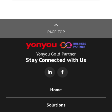
PAGE TOP
Yonyou Gold Partner
Stay Connected with Us
Home
Solutions