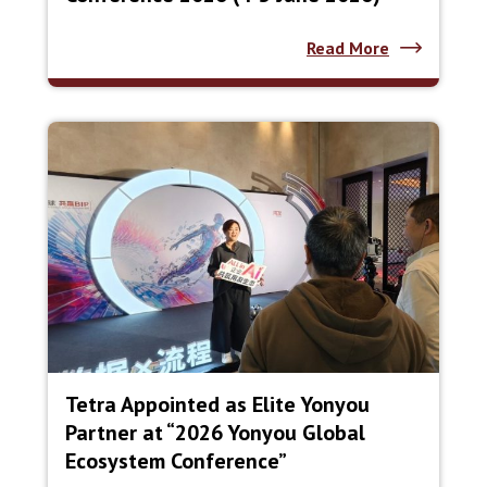
Read More
Tetra Appointed as Elite Yonyou
Partner at “2026 Yonyou Global
Ecosystem Conference”