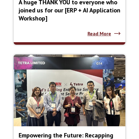
A huge THANK YOU to everyone who
joined us for our [ERP + AI Application
Workshop]
Read More
Empowering the Future: Recapping