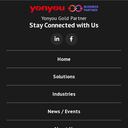
Yonyou Gold Partner
Stay Connected with Us
Home
Solutions
Industries
News / Events