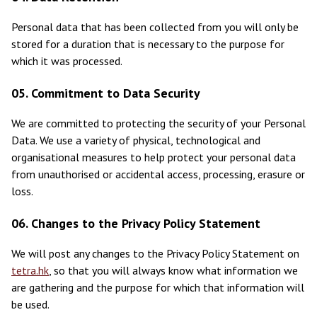
Personal data that has been collected from you will only be
stored for a duration that is necessary to the purpose for
which it was processed.
05. Commitment to Data Security
We are committed to protecting the security of your Personal
Data. We use a variety of physical, technological and
organisational measures to help protect your personal data
from unauthorised or accidental access, processing, erasure or
loss.
06. Changes to the Privacy Policy Statement
We will post any changes to the Privacy Policy Statement on
tetra.hk
, so that you will always know what information we
are gathering and the purpose for which that information will
be used.