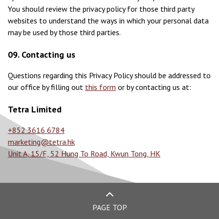
You should review the privacy policy for those third party
websites to understand the ways in which your personal data
may be used by those third parties.
09. Contacting us
Questions regarding this Privacy Policy should be addressed to
our office by filling out
this form
or by contacting us at:
Tetra Limited
+852 3616 6784
marketing@tetra.hk
Unit A, 15/F, 52 Hung To Road, Kwun Tong, HK
PAGE TOP