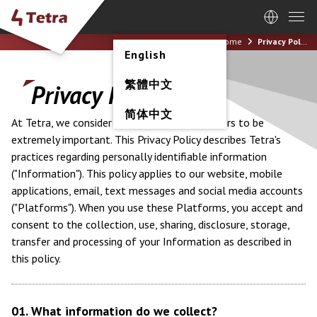
Home
Privacy Policy
English
繁體中文
Privacy Policy
简体中文
At Tetra, we consider the privacy of our visitors to be
extremely important. This Privacy Policy describes Tetra's
practices regarding personally identifiable information
("Information"). This policy applies to our website, mobile
applications, email, text messages and social media accounts
("Platforms"). When you use these Platforms, you accept and
consent to the collection, use, sharing, disclosure, storage,
transfer and processing of your Information as described in
this policy.
01. What information do we collect?