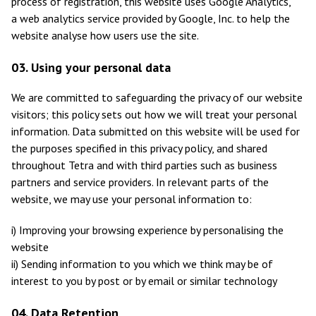
process of registration, this website uses Google Analytics,
a web analytics service provided by Google, Inc. to help the
website analyse how users use the site.
03. Using your personal data
We are committed to safeguarding the privacy of our website
visitors; this policy sets out how we will treat your personal
information. Data submitted on this website will be used for
the purposes specified in this privacy policy, and shared
throughout Tetra and with third parties such as business
partners and service providers. In relevant parts of the
website, we may use your personal information to:
i) Improving your browsing experience by personalising the
website
ii) Sending information to you which we think may be of
interest to you by post or by email or similar technology
04. Data Retention