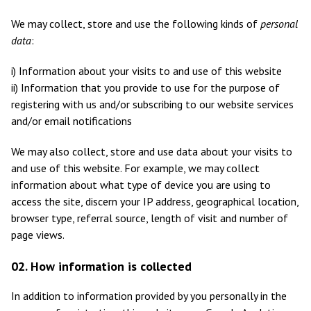
We may collect, store and use the following kinds of
personal
data
:
i) Information about your visits to and use of this website
ii) Information that you provide to use for the purpose of
registering with us and/or subscribing to our website services
and/or email notifications
We may also collect, store and use data about your visits to
and use of this website. For example, we may collect
information about what type of device you are using to
access the site, discern your IP address, geographical location,
browser type, referral source, length of visit and number of
page views.
02. How information is collected
In addition to information provided by you personally in the