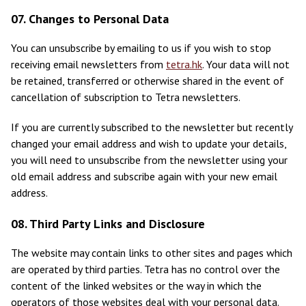
07. Changes to Personal Data
You can unsubscribe by emailing to us if you wish to stop
receiving email newsletters from
tetra.hk
. Your data will not
be retained, transferred or otherwise shared in the event of
cancellation of subscription to Tetra newsletters.
If you are currently subscribed to the newsletter but recently
changed your email address and wish to update your details,
you will need to unsubscribe from the newsletter using your
old email address and subscribe again with your new email
address.
08. Third Party Links and Disclosure
The website may contain links to other sites and pages which
are operated by third parties. Tetra has no control over the
content of the linked websites or the way in which the
operators of those websites deal with your personal data.